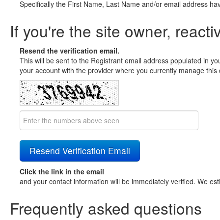
Specifically the First Name, Last Name and/or email address ha
If you're the site owner, reacti
Resend the verification email.
This will be sent to the Registrant email address populated in yo
your account with the provider where you currently manage this 
Click the link in the email
and your contact information will be immediately verified. We est
Frequently asked questions