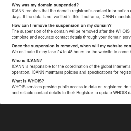
Why was my domain suspended?
ICANN requires that the domain registrant's contact information 
days. If the data is not verified in this timeframe, ICANN mandat
How can I remove the suspension on my domain?
The suspension of the domain will be removed after the WHOIS in
complete and accurate contact details through your domain servic
Once the suspension is removed, when will my website co
We estimate it may take 24 to 48 hours for the website to come 
Who is ICANN?
ICANN is responsible for the coordination of the global Internet's 
operation. ICANN maintains policies and specifications for registr
What is WHOIS?
WHOIS services provide public access to data on registered do
and reliable contact details to their Registrar to update WHOIS 