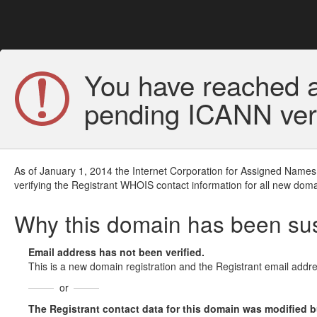
You have reached a
pending ICANN veri
As of January 1, 2014 the Internet Corporation for Assigned Names
verifying the Registrant WHOIS contact information for all new doma
Why this domain has been s
Email address has not been verified.
This is a new domain registration and the Registrant email addre
or
The Registrant contact data for this domain was modified but 